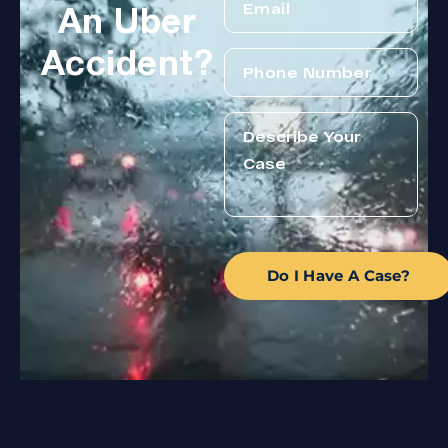
An Uber
Accident?
Do I Have A Case?