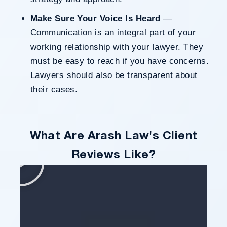
Make Sure Your Voice Is Heard
—
Communication is an integral part of your
working relationship with your lawyer. They
must be easy to reach if you have concerns.
Lawyers should also be transparent about
their cases.
What Are Arash Law's Client
Reviews Like?