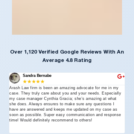
Over 1,120 Verified Google Reviews With An
Average 4.8 Rating
Sandra Bernabe
★
★
★
★
★
Arash Law firm is been an amazing advocate for me in my
I 
case. They truly care about you and your needs. Especially
tha
my case manager Cynthia Gracia; she’s amazing at what
Arl
she does. Always ensures to make sure any questions I
an
have are answered and keeps me updated on my case as
my 
soon as possible. Super easy communication and response
go
time! Would definitely recommend to others!
off
eff
wh