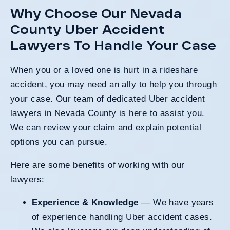
Why Choose Our Nevada
County Uber Accident
Lawyers To Handle Your Case
When you or a loved one is hurt in a rideshare
accident, you may need an ally to help you through
your case. Our team of dedicated Uber accident
lawyers in Nevada County is here to assist you.
We can review your claim and explain potential
options you can pursue.
Here are some benefits of working with our
lawyers:
Experience & Knowledge
— We have years
of experience handling Uber accident cases.