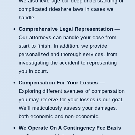
We also leverage our deep understanding of
complicated rideshare laws in cases we
handle.
Comprehensive Legal Representation
—
Our attorneys can handle your case from
start to finish. In addition, we provide
personalized and thorough services, from
investigating the accident to representing
you in court.
Compensation For Your Losses
—
Exploring different avenues of compensation
you may receive for your losses is our goal.
We’ll meticulously assess your damages,
both economic and non-economic.
We Operate On A Contingency Fee Basis