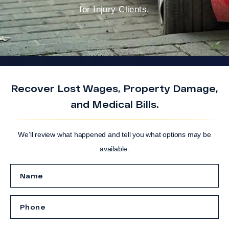
for Injury Clients.
Recover Lost Wages, Property Damage,
and Medical Bills.
We’ll review what happened and tell you what options may be
available.