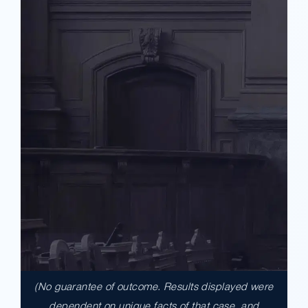
(No guarantee of outcome. Results displayed were
$17,900,000.00
dependent on unique facts of that case, and