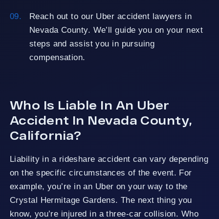
Reach out to our Uber accident lawyers in
Nevada County. We’ll guide you on your next
steps and assist you in pursuing
compensation.
Who Is Liable In An Uber
Accident In Nevada County,
California?
Liability in a rideshare accident can vary depending
on the specific circumstances of the event. For
example, you’re in an Uber on your way to the
Crystal Hermitage Gardens. The next thing you
know, you’re injured in a three-car collision. Who