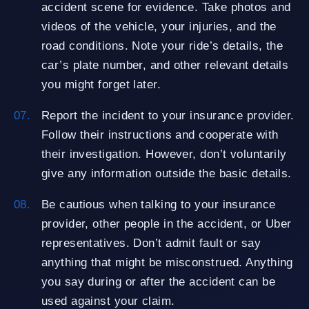
accident scene for evidence. Take photos and
videos of the vehicle, your injuries, and the
road conditions. Note your ride’s details, the
car’s plate number, and other relevant details
you might forget later.
Report the incident to your insurance provider.
Follow their instructions and cooperate with
their investigation. However, don’t voluntarily
give any information outside the basic details.
Be cautious when talking to your insurance
provider, other people in the accident, or Uber
representatives. Don’t admit fault or say
anything that might be misconstrued. Anything
you say during or after the accident can be
used against your claim.