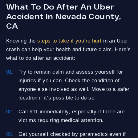
What To Do After An Uber
Accident In Nevada County,
CA
Knowing the
steps to take if you’re hurt
in an Uber
crash can help your health and future claim. Here’s
what to do after an accident:
Try to remain calm and assess yourself for
injuries if you can. Check the condition of
anyone else involved as well. Move to a safer
location if it’s possible to do so.
Call 911 immediately, especially if there are
victims requiring medical attention.
Get yourself checked by paramedics even if