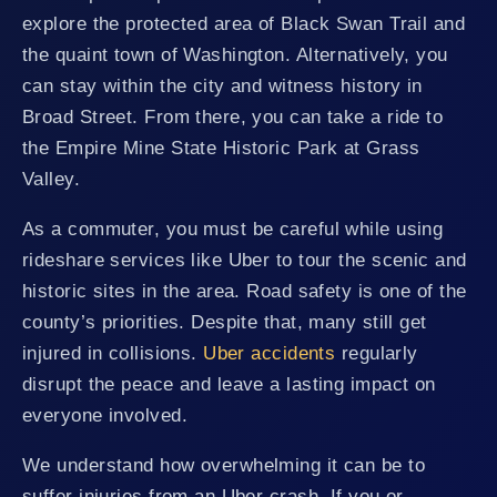
explore the protected area of Black Swan Trail and
the quaint town of Washington. Alternatively, you
can stay within the city and witness history in
Broad Street. From there, you can take a ride to
the Empire Mine State Historic Park at Grass
Valley.
As a commuter, you must be careful while using
rideshare services like Uber to tour the scenic and
historic sites in the area. Road safety is one of the
county’s priorities. Despite that, many still get
injured in collisions.
Uber accidents
regularly
disrupt the peace and leave a lasting impact on
everyone involved.
We understand how overwhelming it can be to
suffer injuries from an Uber crash. If you or