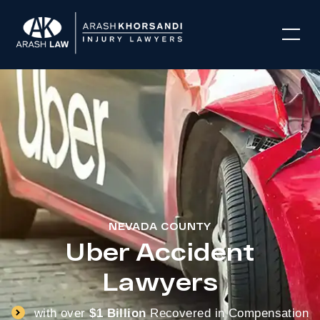
NEVADA COUNTY
Uber Accident
Lawyers
with over
$1 Billion
Recovered in Compensation