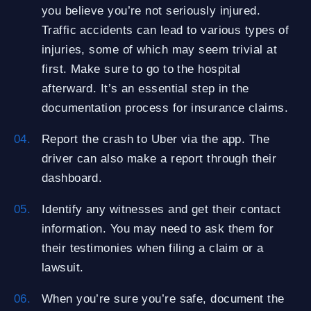
you believe you’re not seriously injured.
Traffic accidents can lead to various types of
injuries, some of which may seem trivial at
first. Make sure to go to the hospital
afterward. It’s an essential step in the
documentation process for insurance claims.
Report the crash to Uber via the app. The
driver can also make a report through their
dashboard.
Identify any witnesses and get their contact
information. You may need to ask them for
their testimonies when filing a claim or a
lawsuit.
When you’re sure you’re safe, document the