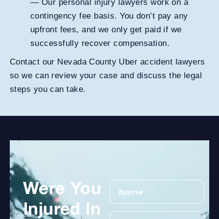
— Our personal injury lawyers work on a
contingency fee basis
. You don’t pay any
upfront fees, and we only get paid if we
successfully recover compensation.
Contact our Nevada County Uber accident lawyers
so we can review your case and discuss the legal
steps you can take.
Were You
Injured In