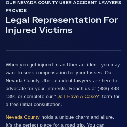
OUR NEVADA COUNTY UBER ACCIDENT LAWYERS
PROVIDE
Legal Representation For
Injured Victims
When you get injured in an Uber accident, you may
want to seek compensation for your losses. Our
Nevada County Uber accident lawyers are here to
advocate for your interests. Reach us at (888) 488-
1391 or complete our “
Do I Have A Case?
” form for
a free initial consultation.
Nevada County
holds a unique charm and allure.
It’s the perfect place for a road trip. You can