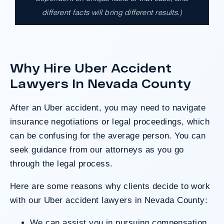
different facts will bring different results.)
A $17.9 million unanimous verdict against
the County of Los Angeles involving two
clients harmed in a serious crash. The jury
determined the County was entirely at fault
Why Hire Uber Accident
after a hard-fought trial that highlighted the
clients’ long-term medical needs and the
Lawyers In Nevada County
County’s denial of responsibility.
After an Uber accident, you may need to navigate
insurance negotiations or legal proceedings, which
Do I Have A Case
can be confusing for the average person. You can
seek guidance from our attorneys as you go
through the legal process.
Here are some reasons why clients decide to work
with our Uber accident lawyers in Nevada County:
We can assist you in pursuing compensation