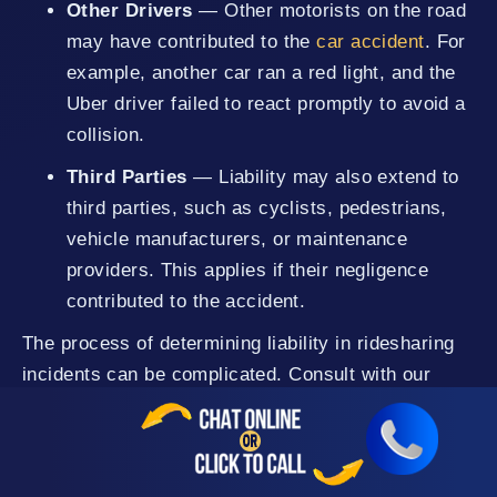
Other Drivers
— Other motorists on the road
may have contributed to the
car accident
. For
example, another car ran a red light, and the
Uber driver failed to react promptly to avoid a
collision.
Third Parties
— Liability may also extend to
third parties, such as cyclists, pedestrians,
vehicle manufacturers, or maintenance
providers. This applies if their negligence
contributed to the accident.
The process of determining liability in ridesharing
incidents can be complicated. Consult with our
Uber accident lawyers in Nevada County to know if
you have a case. We can help you investigate,
gather evidence, and identify the liable parties,