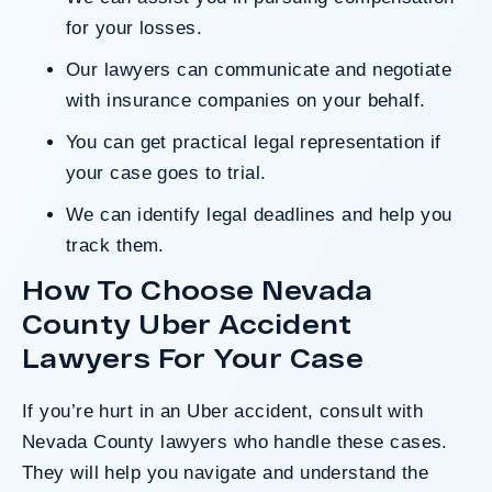
for your losses.
Our lawyers can communicate and negotiate
with insurance companies on your behalf.
You can get practical legal representation if
your case goes to trial.
We can identify legal deadlines and help you
track them.
How To Choose Nevada
County Uber Accident
Lawyers For Your Case
If you’re hurt in an Uber accident, consult with
Nevada County lawyers who handle these cases.
They will help you navigate and understand the