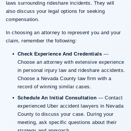
laws surrounding rideshare incidents. They will
also discuss your legal options for seeking
compensation.
In choosing an attorney to represent you and your
claim, remember the following:
Check Experience And Credentials
—
Choose an attorney with extensive experience
in personal injury law and
rideshare accidents
.
Choose a
Nevada County law firm
with a
record of winning similar cases.
Schedule An Initial Consultation
— Contact
experienced Uber accident lawyers in Nevada
County to discuss your case. During your
meeting, ask specific questions about their
strategy and approach.