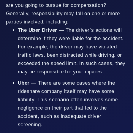
are you going to pursue for compensation?
Generally, responsibility may fall on one or more
parties involved, including:
The Uber Driver
— The driver’s actions will
determine if they were liable for the accident.
For example, the driver may have violated
traffic laws, been distracted while driving, or
exceeded the speed limit. In such cases, they
may be responsible for your injuries.
Uber
— There are some cases where the
rideshare company itself may have some
liability. This scenario often involves some
negligence on their part that led to the
accident, such as inadequate driver
screening.