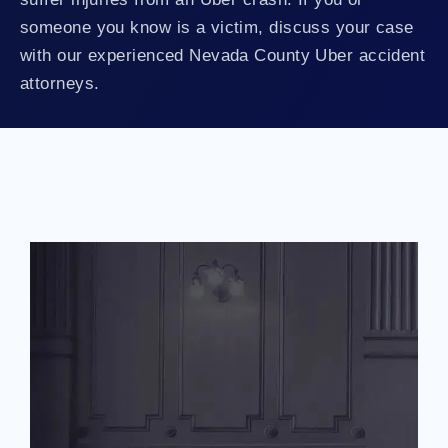
someone you know is a victim, discuss your case
with our experienced Nevada County Uber accident
attorneys.