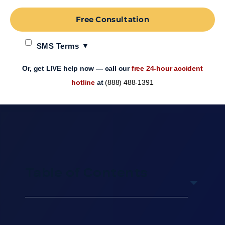
Free Consultation
SMS Terms
Or, get LIVE help now — call our
free 24-hour accident
hotline
at
(888) 488-1391
Table of Contents