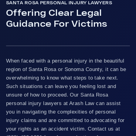
SANTA ROSA PERSONAL INJURY LAWYERS
Offering Clear Legal
Guidance For Victims
When faced with a personal injury in the beautiful
region of Santa Rosa or Sonoma County, it can be
overwhelming to know what steps to take next.
Such situations can leave you feeling lost and
unsure of how to proceed. Our Santa Rosa
personal injury lawyers at Arash Law can assist
you in navigating the complexities of personal
injury claims and are committed to advocating for
your rights as an accident victim. Contact us at