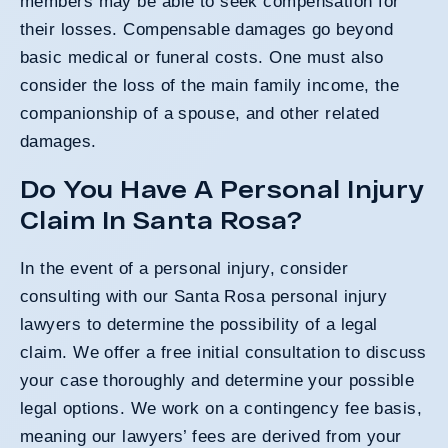
members may be able to seek compensation for
their losses. Compensable damages go beyond
basic medical or funeral costs. One must also
consider the loss of the main family income, the
companionship of a spouse, and other related
damages.
Do You Have A Personal Injury
Claim In Santa Rosa?
In the event of a personal injury, consider
consulting with our Santa Rosa personal injury
lawyers to determine the possibility of a legal
claim. We offer a free initial consultation to discuss
your case thoroughly and determine your possible
legal options. We work on a contingency fee basis,
meaning our lawyers’ fees are derived from your