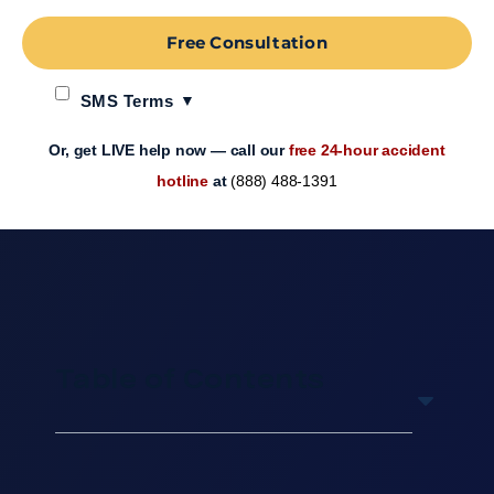
Free Consultation
SMS Terms
Or, get LIVE help now — call our
free 24-hour accident
hotline
at
(888) 488-1391
Table of Contents