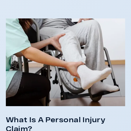
St
What Is A Personal Injury
Claim?