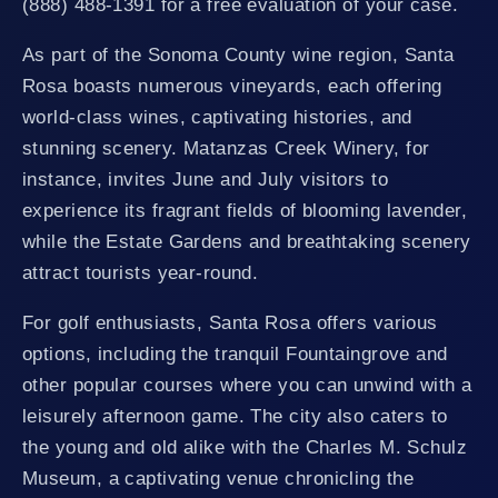
(888) 488-1391 for a free evaluation of your case.
As part of the Sonoma County wine region, Santa
Rosa boasts numerous vineyards, each offering
world-class wines, captivating histories, and
stunning scenery. Matanzas Creek Winery, for
instance, invites June and July visitors to
experience its fragrant fields of blooming lavender,
while the Estate Gardens and breathtaking scenery
attract tourists year-round.
For golf enthusiasts, Santa Rosa offers various
options, including the tranquil Fountaingrove and
other popular courses where you can unwind with a
leisurely afternoon game. The city also caters to
the young and old alike with the Charles M. Schulz
Museum, a captivating venue chronicling the