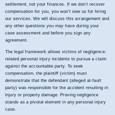
settlement, not your finances. If we don’t recover
compensation for you, you won’t owe us for hiring
our services. We will discuss this arrangement and
any other questions you may have during your
case assessment and before you sign any
agreement.
The legal framework allows victims of negligence-
related personal injury incidents to pursue a claim
against the accountable party. To seek
compensation, the plaintiff (victim) must
demonstrate that the defendant (alleged at-fault
party) was responsible for the accident resulting in
injury or property damage. Proving negligence
stands as a pivotal element in any personal injury
case.