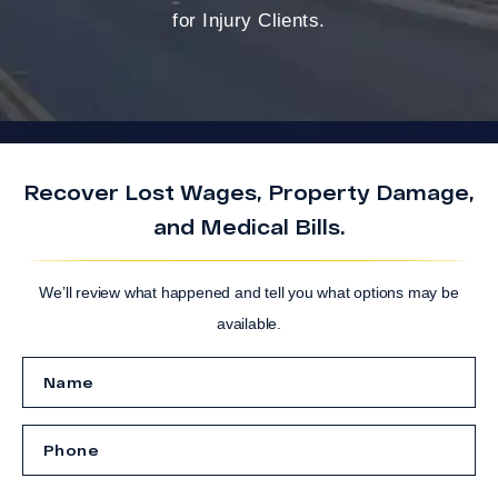
for Injury Clients.
Recover Lost Wages, Property Damage,
and Medical Bills.
We’ll review what happened and tell you what options may be
available.