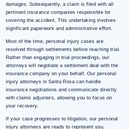
damages. Subsequently, a claim is filed with all
pertinent insurance companies responsible for
covering the accident. This undertaking involves
significant paperwork and administrative effort.
Most of the time, personal injury cases are
resolved through settlements before reaching trial.
Rather than engaging in trial proceedings, our
attorneys will negotiate a settlement deal with the
insurance company on your behalf. Our personal
injury attorneys in Santa Rosa can handle
insurance negotiations and communicate directly
with claims adjusters, allowing you to focus on
your recovery.
If your case progresses to litigation, our personal
injury attorneys are ready to represent you.