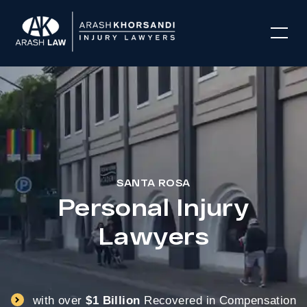
SANTA ROSA
Personal Injury
Lawyers
with over
$1 Billion
Recovered in Compensation