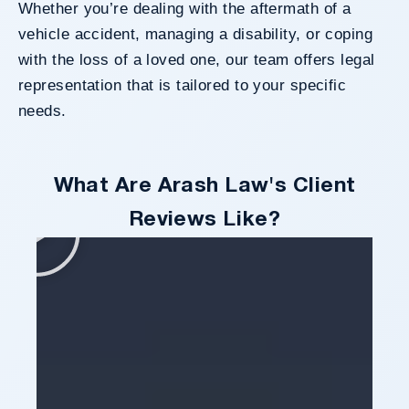
Whether you’re dealing with the aftermath of a
vehicle accident, managing a disability, or coping
with the loss of a loved one, our team offers legal
representation that is tailored to your specific
needs.
What Are Arash Law's Client
Reviews Like?