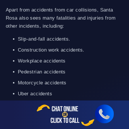
Apart from accidents from car collisions, Santa
Rosa also sees many fatalities and injuries from
other incidents, including:
Slip-and-fall accidents.
Construction work accidents.
Workplace accidents
Pedestrian accidents
Motorcycle accidents
Uber accidents
Truck accidents
Bike accidents
Dog bites