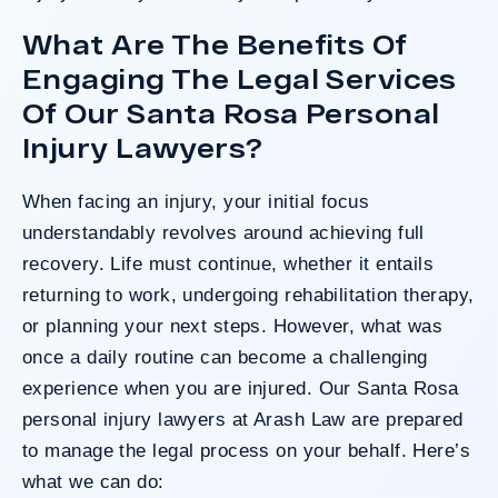
What Are The Benefits Of
Engaging The Legal Services
Of Our Santa Rosa Personal
Injury Lawyers?
When facing an injury, your initial focus
understandably revolves around achieving full
recovery. Life must continue, whether it entails
returning to work, undergoing rehabilitation therapy,
or planning your next steps. However, what was
once a daily routine can become a challenging
experience when you are injured. Our Santa Rosa
personal injury lawyers at Arash Law are prepared
to manage the legal process on your behalf. Here’s
what we can do: