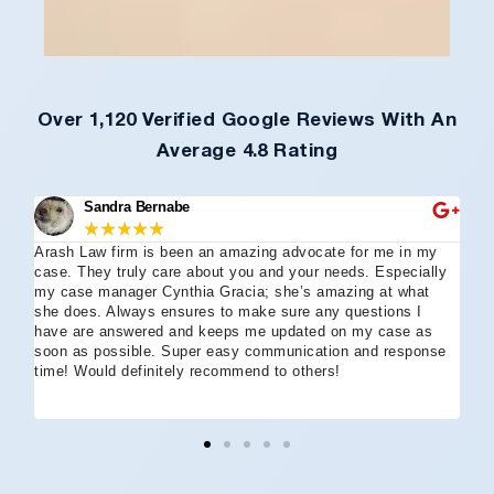
Over 1,120 Verified Google Reviews With An
Average 4.8 Rating
Sandra Bernabe
★
★
★
★
★
Arash Law firm is been an amazing advocate for me in my
I 
case. They truly care about you and your needs. Especially
tha
my case manager Cynthia Gracia; she’s amazing at what
Arl
she does. Always ensures to make sure any questions I
an
have are answered and keeps me updated on my case as
my 
soon as possible. Super easy communication and response
go
time! Would definitely recommend to others!
off
eff
wh
I 
co
and
not