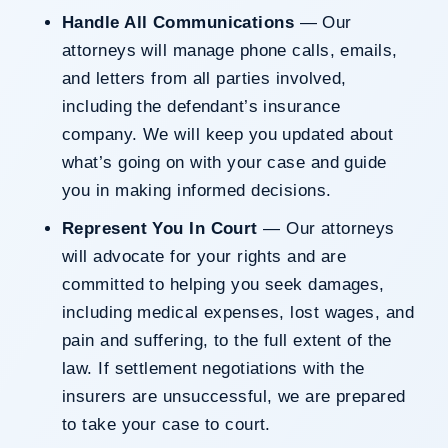
Handle All Communications
— Our
attorneys will manage phone calls, emails,
and letters from all parties involved,
including the defendant’s insurance
company. We will keep you updated about
what’s going on with your case and guide
you in making informed decisions.
Represent You In Court
— Our attorneys
will advocate for your rights and are
committed to helping you seek damages,
including medical expenses, lost wages, and
pain and suffering, to the full extent of the
law. If settlement negotiations with the
insurers are unsuccessful, we are prepared
to take your case to court.