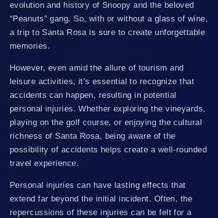
evolution and history of Snoopy and the beloved
“Peanuts” gang. So, with or without a glass of wine,
a trip to Santa Rosa is sure to create unforgettable
memories.
However, even amid the allure of tourism and
leisure activities, it’s essential to recognize that
accidents can happen, resulting in potential
personal injuries. Whether exploring the vineyards,
playing on the golf course, or enjoying the cultural
richness of Santa Rosa, being aware of the
possibility of accidents helps create a well-rounded
travel experience.
Personal injuries can have lasting effects that
extend far beyond the initial incident. Often, the
repercussions of these injuries can be felt for a