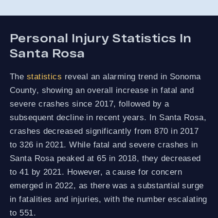
Personal Injury Statistics In
Santa Rosa
The
statistics
reveal an alarming trend in Sonoma
County, showing an overall increase in fatal and
severe crashes since 2017, followed by a
subsequent decline in recent years. In Santa Rosa,
crashes decreased significantly from 870 in 2017
to 326 in 2021. While fatal and severe crashes in
Santa Rosa peaked at 65 in 2018, they decreased
to 41 by 2021. However, a cause for concern
emerged in 2022, as there was a substantial surge
in fatalities and injuries, with the number escalating
to 551.