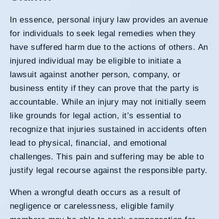
In essence,
personal injury
law provides an avenue
for individuals to seek legal remedies when they
have suffered harm due to the actions of others. An
injured individual may be eligible to initiate a
lawsuit against another person, company, or
business entity if they can prove that the party is
accountable. While an injury may not initially seem
like grounds for legal action, it’s essential to
recognize that injuries sustained in accidents often
lead to physical, financial, and emotional
challenges. This pain and suffering may be able to
justify legal recourse against the responsible party.
When a wrongful death occurs as a result of
negligence or carelessness, eligible family