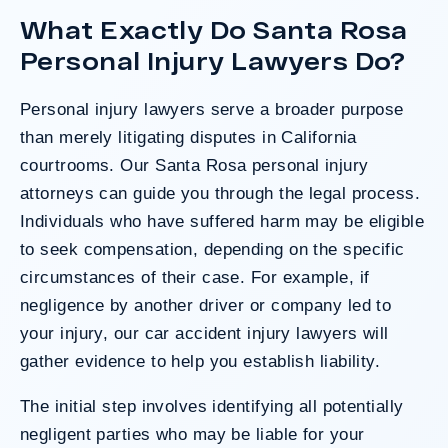
determined the County was entirely at fault
What Exactly Do Santa Rosa
after a hard-fought trial that highlighted the
clients’ long-term medical needs and the
Personal Injury Lawyers Do?
County’s denial of responsibility.
Personal injury lawyers serve a broader purpose
than merely litigating disputes in California
Do I Have A Case
courtrooms. Our Santa Rosa personal injury
attorneys can guide you through the legal process.
Individuals who have suffered harm may be eligible
to seek compensation, depending on the specific
circumstances of their case. For example, if
negligence by another driver or company led to
your injury, our
car accident injury lawyers
will
gather evidence to help you establish liability.
The initial step involves identifying all potentially
negligent parties who may be liable for your