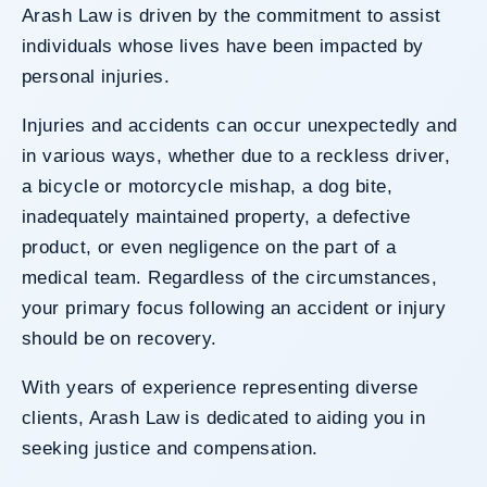
Arash Law is driven by the commitment to assist
individuals whose lives have been impacted by
personal injuries.
Injuries and accidents can occur unexpectedly and
in various ways, whether due to a reckless driver,
a bicycle or motorcycle mishap, a dog bite,
inadequately maintained property, a defective
product, or even negligence on the part of a
medical team. Regardless of the circumstances,
your primary focus following an accident or injury
should be on recovery.
With years of experience representing diverse
clients, Arash Law is dedicated to aiding you in
seeking justice and compensation.