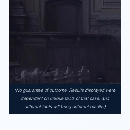
(No guarantee of outcome. Results displayed were
$17,900,000.00
dependent on unique facts of that case, and
different facts will bring different results.)
A $17.9 million unanimous verdict against
the County of Los Angeles involving two
clients harmed in a serious crash. The jury