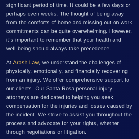
significant period of time. It could be a few days or
perhaps even weeks. The thought of being away
from the comforts of home and missing out on work
commitments can be quite overwhelming. However,
it’s important to remember that your health and
well-being should always take precedence.
At
Arash Law
, we understand the challenges of
physically, emotionally, and financially recovering
from an injury. We offer comprehensive support to
our clients. Our Santa Rosa personal injury
attorneys are dedicated to helping you seek
compensation for the injuries and losses caused by
the incident. We strive to assist you throughout the
process and advocate for your rights, whether
through negotiations or litigation.