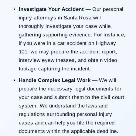
Investigate Your Accident
— Our personal
injury attorneys in Santa Rosa will
thoroughly investigate your case while
gathering supporting evidence. For instance,
if you were in a car accident on Highway
101, we may procure the accident report,
interview eyewitnesses, and obtain video
footage capturing the incident.
Handle Complex Legal Work
— We will
prepare the necessary legal documents for
your case and submit them to the civil court
system. We understand the laws and
regulations surrounding personal injury
cases and can help you file the required
documents within the applicable deadline.