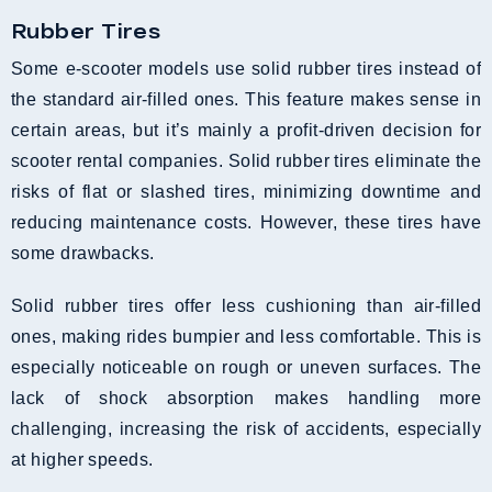
Rubber Tires
Some e-scooter models use solid rubber tires instead of
the standard air-filled ones. This feature makes sense in
certain areas, but it’s mainly a profit-driven decision for
scooter rental companies. Solid rubber tires eliminate the
risks of flat or slashed tires, minimizing downtime and
reducing maintenance costs. However, these tires have
some drawbacks.
Solid rubber tires offer less cushioning than air-filled
ones, making rides bumpier and less comfortable. This is
especially noticeable on rough or uneven surfaces. The
lack of shock absorption makes handling more
challenging, increasing the risk of accidents, especially
at higher speeds.