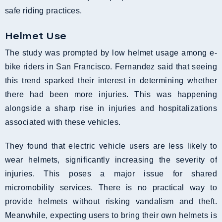
safe riding practices.
Helmet Use
The study was prompted by low helmet usage among e-
bike riders in San Francisco. Fernandez said that seeing
this trend sparked their interest in determining whether
there had been more injuries. This was happening
alongside a sharp rise in injuries and hospitalizations
associated with these vehicles.
They found that electric vehicle users are less likely to
wear helmets, significantly increasing the severity of
injuries. This poses a major issue for shared
micromobility services. There is no practical way to
provide helmets without risking vandalism and theft.
Meanwhile, expecting users to bring their own helmets is