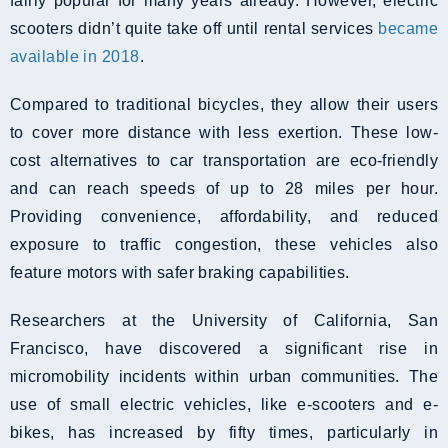
fairly popular for many years already. However, electric
scooters didn’t quite take off until rental services
became
available in 2018
.
Compared to traditional bicycles, they allow their users
to cover more distance with less exertion. These low-
cost alternatives to car transportation are eco-friendly
and can reach speeds of up to 28 miles per hour.
Providing convenience, affordability, and reduced
exposure to traffic congestion, these vehicles also
feature motors with safer braking capabilities.
Researchers at the University of California, San
Francisco, have discovered a significant rise in
micromobility incidents within urban communities. The
use of small electric vehicles, like e-scooters and e-
bikes, has increased by fifty times, particularly in