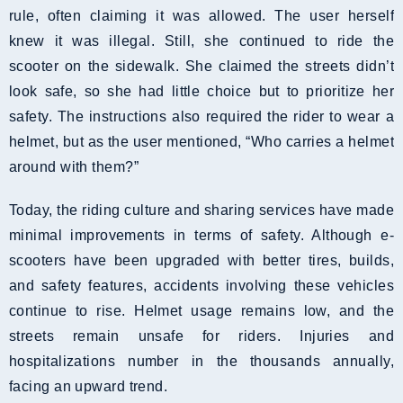
rule, often claiming it was allowed. The user herself
knew it was illegal. Still, she continued to ride the
scooter on the sidewalk. She claimed the streets didn’t
look safe, so she had little choice but to prioritize her
safety. The instructions also required the rider to wear a
helmet, but as the user mentioned, “Who carries a helmet
around with them?”
Today, the riding culture and sharing services have made
minimal improvements in terms of safety. Although e-
scooters have been upgraded with better tires, builds,
and safety features, accidents involving these vehicles
continue to rise. Helmet usage remains low, and the
streets remain unsafe for riders. Injuries and
hospitalizations number in the thousands annually,
facing an upward trend.