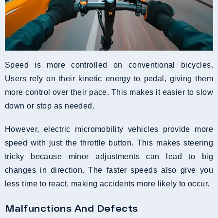
Speed is more controlled on conventional bicycles.
Users rely on their kinetic energy to pedal, giving them
more control over their pace. This makes it easier to slow
down or stop as needed.
However, electric micromobility vehicles provide more
speed with just the throttle button. This makes steering
tricky because minor adjustments can lead to big
changes in direction. The faster speeds also give you
less time to react, making accidents more likely to occur.
Malfunctions And Defects