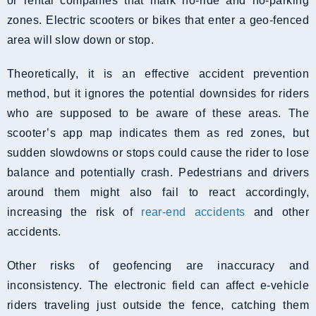
or rental companies that mark no-ride and no-parking
zones. Electric scooters or bikes that enter a geo-fenced
area will slow down or stop.
Theoretically, it is an effective accident prevention
method, but it ignores the potential downsides for riders
who are supposed to be aware of these areas. The
scooter’s app map indicates them as red zones, but
sudden slowdowns or stops could cause the rider to lose
balance and potentially crash. Pedestrians and drivers
around them might also fail to react accordingly,
increasing the risk of
rear-end accidents
and other
accidents.
Other risks of geofencing are inaccuracy and
inconsistency. The electronic field can affect e-vehicle
riders traveling just outside the fence, catching them