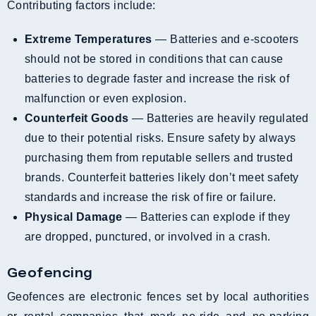
Contributing factors include:
Extreme Temperatures
— Batteries and e-scooters
should not be stored in conditions that can cause
batteries to degrade faster and increase the risk of
malfunction or even explosion.
Counterfeit Goods
— Batteries are heavily regulated
due to their potential risks. Ensure safety by always
purchasing them from reputable sellers and trusted
brands. Counterfeit batteries likely don’t meet safety
standards and increase the risk of fire or failure.
Physical Damage
— Batteries can explode if they
are dropped, punctured, or involved in a crash.
Geofencing
Geofences are electronic fences set by local authorities