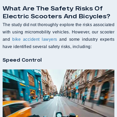
What Are The Safety Risks Of
Electric Scooters And Bicycles?
The study did not thoroughly explore the risks associated
with using micromobility vehicles. However, our scooter
and
bike accident lawyers
and some industry experts
have identified several safety risks, including:
Speed Control