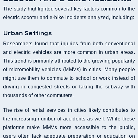
The study highlighted several key factors common to the
electric scooter and e-bike incidents analyzed, including:
Urban Settings
Researchers found that injuries from both conventional
and electric vehicles are more common in urban areas.
This trend is primarily attributed to the growing popularity
of micromobility vehicles (MMVs) in cities. Many people
might use them to commute to school or work instead of
driving in congested streets or taking the subway with
thousands of other commuters.
The rise of rental services in cities likely contributes to
the increasing number of accidents as well. While these
platforms make MMVs more accessible to the public,
users often lack adequate preparation or education on