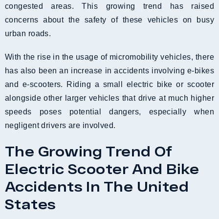
congested areas. This growing trend has raised
concerns about the safety of these vehicles on busy
urban roads.
With the rise in the usage of micromobility vehicles, there
has also been an increase in accidents involving e-bikes
and e-scooters. Riding a small electric bike or scooter
alongside other larger vehicles that drive at much higher
speeds poses potential dangers, especially when
negligent drivers are involved.
The Growing Trend Of
Electric Scooter And Bike
Accidents In The United
States