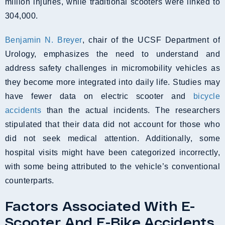
million injuries, while traditional scooters were linked to
304,000.
Benjamin N. Breyer
, chair of the UCSF Department of
Urology, emphasizes the need to understand and
address safety challenges in micromobility vehicles as
they become more integrated into daily life. Studies may
have fewer data on electric scooter and
bicycle
accidents
than the actual incidents. The researchers
stipulated that their data did not account for those who
did not seek medical attention. Additionally, some
hospital visits might have been categorized incorrectly,
with some being attributed to the vehicle’s conventional
counterparts.
Factors Associated With E-
Scooter And E-Bike Accidents