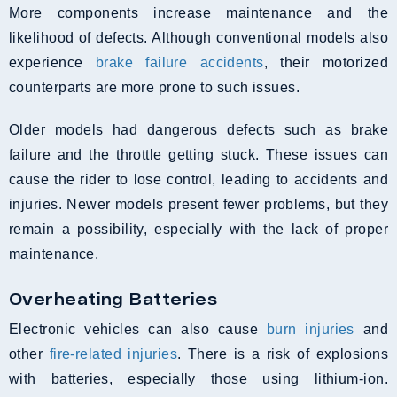
More components increase maintenance and the
likelihood of defects. Although conventional models also
experience
brake failure accidents
, their motorized
counterparts are more prone to such issues.
Older models had dangerous defects such as brake
failure and the throttle getting stuck. These issues can
cause the rider to lose control, leading to accidents and
injuries. Newer models present fewer problems, but they
remain a possibility, especially with the lack of proper
maintenance.
Overheating Batteries
Electronic vehicles can also cause
burn injuries
and
other
fire-related injuries
. There is a risk of explosions
with batteries, especially those using lithium-ion.