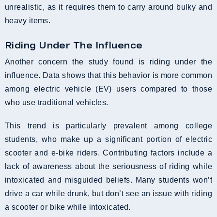
unrealistic, as it requires them to carry around bulky and
heavy items.
Riding Under The Influence
Another concern the study found is riding under the
influence. Data shows that this behavior is more common
among electric vehicle (EV) users compared to those
who use traditional vehicles.
This trend is particularly prevalent among college
students, who make up a significant portion of electric
scooter and e-bike riders. Contributing factors include a
lack of awareness about the seriousness of riding while
intoxicated and misguided beliefs. Many students won’t
drive a car while drunk, but don’t see an issue with riding
a scooter or bike while intoxicated.