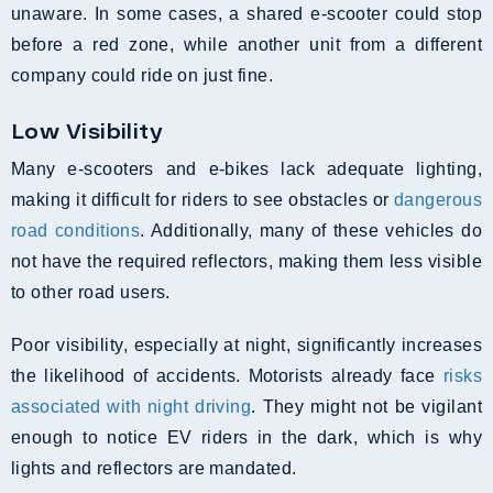
unaware. In some cases, a shared e-scooter could stop
before a red zone, while another unit from a different
company could ride on just fine.
Low Visibility
Many e-scooters and e-bikes lack adequate lighting,
making it difficult for riders to see obstacles or
dangerous
road conditions
. Additionally, many of these vehicles do
not have the required reflectors, making them less visible
to other road users.
Poor visibility, especially at night, significantly increases
the likelihood of accidents. Motorists already face
risks
associated with night driving
. They might not be vigilant
enough to notice EV riders in the dark, which is why
lights and reflectors are mandated.