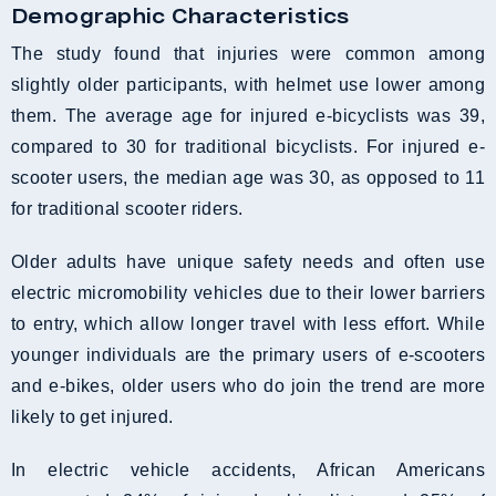
Demographic Characteristics
The study found that injuries were common among
slightly older participants, with helmet use lower among
them. The average age for injured e-bicyclists was 39,
compared to 30 for traditional bicyclists. For injured e-
scooter users, the median age was 30, as opposed to 11
for traditional scooter riders.
Older adults have unique safety needs and often use
electric micromobility vehicles due to their lower barriers
to entry, which allow longer travel with less effort. While
younger individuals are the primary users of e-scooters
and e-bikes, older users who do join the trend are more
likely to get injured.
In electric vehicle accidents, African Americans