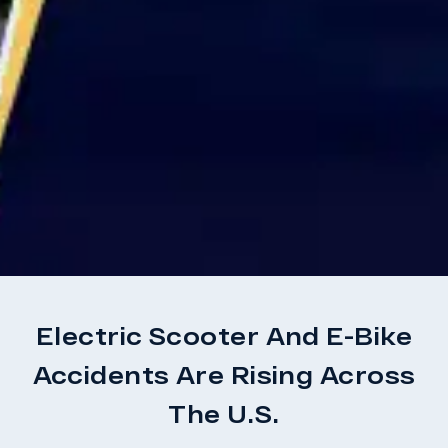
Electric Scooter And E-Bike
Accidents Are Rising Across
The U.S.