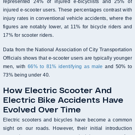
represented 24% of injured e-bicyclists and 25% of
injured e-scooter users. These percentages contrast with
injury rates in conventional vehicle accidents, where the
figures are notably lower, at 11% for bicycle riders and
17% for scooter riders.
Data from the National Association of City Transportation
Officials shows that e-scooter users are typically younger
men, with
66% to 81% identifying as male
and 50% to
73% being under 40.
How Electric Scooter And
Electric Bike Accidents Have
Evolved Over Time
Electric scooters and bicycles have become a common
sight on our roads. However, their initial introduction