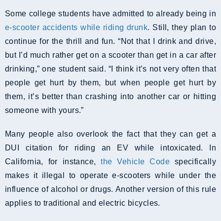
Some college students have admitted to already being in
e-scooter accidents while riding drunk
. Still, they plan to
continue for the thrill and fun. “Not that I drink and drive,
but I’d much rather get on a scooter than get in a car after
drinking,” one student said. “I think it’s not very often that
people get hurt by them, but when people get hurt by
them, it’s better than crashing into another car or hitting
someone with yours.”
Many people also overlook the fact that they can get a
DUI citation for riding an EV while intoxicated. In
California, for instance,
the Vehicle Code
specifically
makes it illegal to operate e-scooters while under the
influence of alcohol or drugs. Another version of this rule
applies to traditional and electric bicycles.