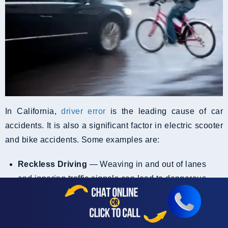
In California,
driver error
is the leading cause of car
accidents. It is also a significant factor in electric scooter
and bike accidents. Some examples are:
Reckless Driving
— Weaving in and out of lanes
and ignoring traffic signals can lead to dangerous
situations for EV riders.
Reckless driving accidents
involving e-scooters and e-bikes often result in
severe injuries to riders, who are more vulnerable