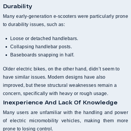
Durability
Many early-generation e-scooters were particularly prone
to durability issues, such as:
Loose or detached handlebars.
Collapsing handlebar posts.
Baseboards snapping in half.
Older electric bikes, on the other hand, didn’t seem to
have similar issues. Modern designs have also
improved, but these structural weaknesses remain a
concern, specifically with heavy or rough usage.
Inexperience And Lack Of Knowledge
Many users are unfamiliar with the handling and power
of electric micromobility vehicles, making them more
prone to losing control.