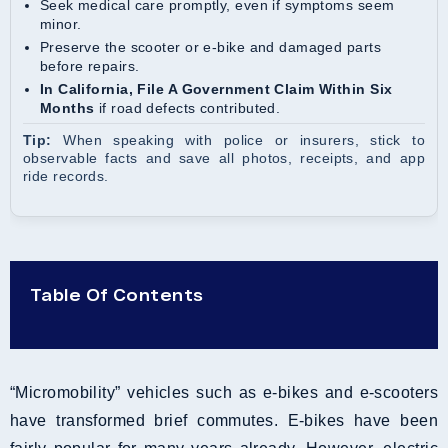
Seek medical care promptly, even if symptoms seem
minor.
Preserve the scooter or e-bike and damaged parts
before repairs.
In California, File A Government Claim Within Six
Months
if road defects contributed.
Tip:
When speaking with police or insurers, stick to
observable facts and save all photos, receipts, and app
ride records.
Table Of Contents
“Micromobility” vehicles such as e-bikes and e-scooters
have transformed brief commutes. E-bikes have been