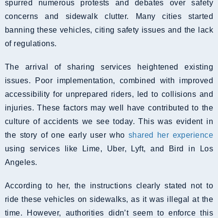
spurred numerous protests and debates over safety
concerns and sidewalk clutter. Many cities started
banning these vehicles, citing safety issues and the lack
of regulations.
The arrival of sharing services heightened existing
issues. Poor implementation, combined with improved
accessibility for unprepared riders, led to collisions and
injuries. These factors may well have contributed to the
culture of accidents we see today. This was evident in
the story of one early user who
shared her experience
using services like Lime, Uber, Lyft, and Bird in Los
Angeles.
According to her, the instructions clearly stated not to
ride these vehicles on sidewalks, as it was illegal at the
time. However, authorities didn’t seem to enforce this