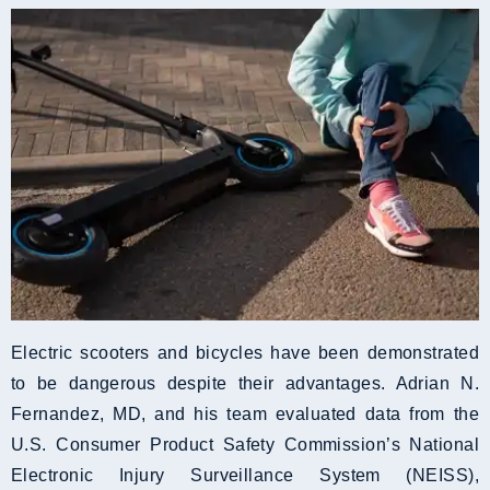
Electric scooters and bicycles have been demonstrated
to be dangerous despite their advantages. Adrian N.
Fernandez, MD, and his team evaluated data from the
U.S. Consumer Product Safety Commission’s National
Electronic Injury Surveillance System (NEISS),