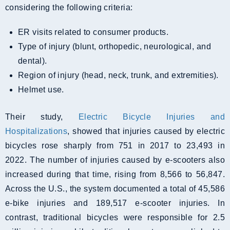
considering the following criteria:
ER visits related to consumer products.
Type of injury (blunt, orthopedic, neurological, and
dental).
Region of injury (head, neck, trunk, and extremities).
Helmet use.
Their study,
Electric Bicycle Injuries and
Hospitalizations
, showed that injuries caused by electric
bicycles rose sharply from 751 in 2017 to 23,493 in
2022. The number of injuries caused by e-scooters also
increased during that time, rising from 8,566 to 56,847.
Across the U.S., the system documented a total of 45,586
e-bike injuries and 189,517 e-scooter injuries. In
contrast, traditional bicycles were responsible for 2.5