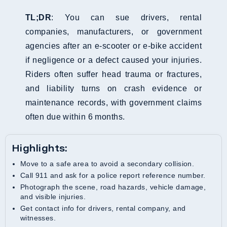
TL;DR
: You can sue drivers, rental
companies, manufacturers, or government
agencies after an e-scooter or e-bike accident
if negligence or a defect caused your injuries.
Riders often suffer head trauma or fractures,
and liability turns on crash evidence or
maintenance records, with government claims
often due within 6 months.
Highlights:
Move to a safe area to avoid a secondary collision.
Call 911 and ask for a police report reference number.
Photograph the scene, road hazards, vehicle damage,
and visible injuries.
Get contact info for drivers, rental company, and
witnesses.