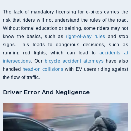
The lack of mandatory licensing for e-bikes carries the
risk that riders will not understand the rules of the road.
Without formal education or training, some riders may not
know the basics, such as
right-of-way rules
and stop
signs. This leads to dangerous decisions, such as
running red lights, which can lead to
accidents at
intersections
. Our
bicycle accident attorneys
have also
handled
head-on collisions
with EV users riding against
the flow of traffic.
Driver Error And Negligence