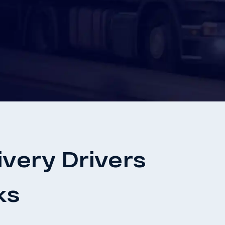
very Drivers
ks