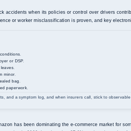
ck accidents when its policies or control over drivers contri
nce or worker misclassification is proven, and key electron
 conditions.
loyer or DSP.
 leaves.
m minor.
sealed bag.
ated paperwork.
pts, and a symptom log, and when insurers call, stick to observable
azon has been dominating the e-commerce market for some ti