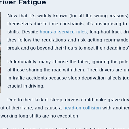
river Fatigue
Now that it’s widely known (for all the wrong reasons
themselves due to time constraints, it’s unsurprising to
shifts. Despite
hours-of-service rules
, long-haul truck d
they follow the regulations and risk getting reprimand
break and go beyond their hours to meet their deadlines
Unfortunately, many choose the latter, ignoring the pot
of those sharing the road with them. Tired drivers are u
in traffic accidents because sleep deprivation affects ju
crucial in driving.
Due to their lack of sleep, drivers could make grave driv
 out of their lane, and cause a
head-on collision
with another
working long shifts are no exception.