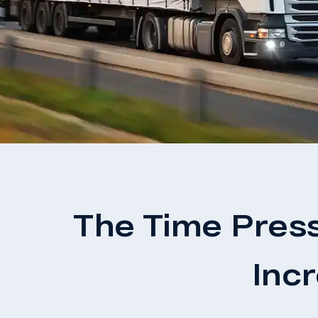
The Time Pres
Inc