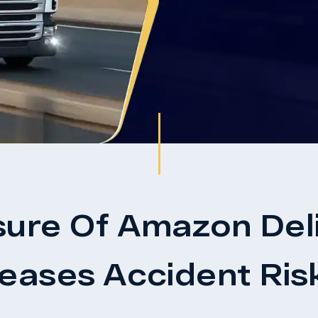
sure Of Amazon Deli
reases Accident Ris