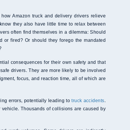
) how Amazon truck and delivery drivers relieve
 know they also have little time to relax between
rivers often find themselves in a dilemma: Should
ed or fired? Or should they forego the mandated
?
ential consequences for their own safety and that
nsafe drivers. They are more likely to be involved
dgment, focus, and reaction time, all of which are
ing errors, potentially leading to
truck accidents
.
 vehicle. Thousands of collisions are caused by