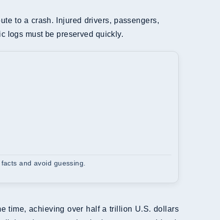
bute to a crash. Injured drivers, passengers,
ic logs must be preserved quickly.
 facts and avoid guessing.
me, achieving over half a trillion U.S. dollars