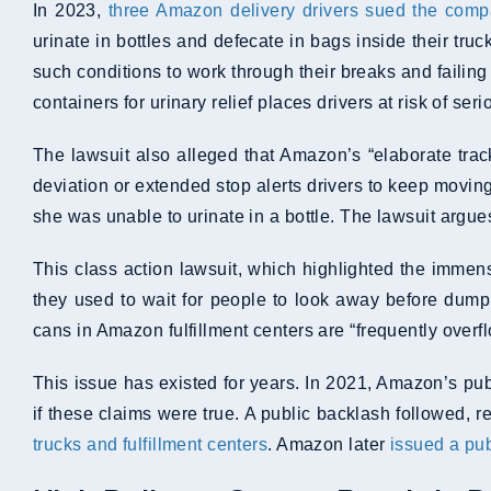
In 2023,
three Amazon delivery drivers sued the com
urinate in bottles and defecate in bags inside their tr
such conditions to work through their breaks and failin
containers for urinary relief places drivers at risk of se
The lawsuit also alleged that Amazon’s “elaborate trac
deviation or extended stop alerts drivers to keep moving
she was unable to urinate in a bottle. The lawsuit argues
This class action lawsuit, which highlighted the immen
they used to wait for people to look away before dumpi
cans in Amazon fulfillment centers are “frequently overf
This issue has existed for years. In 2021, Amazon’s pub
if these claims were true. A public backlash followed
trucks and fulfillment centers
. Amazon later
issued a pu