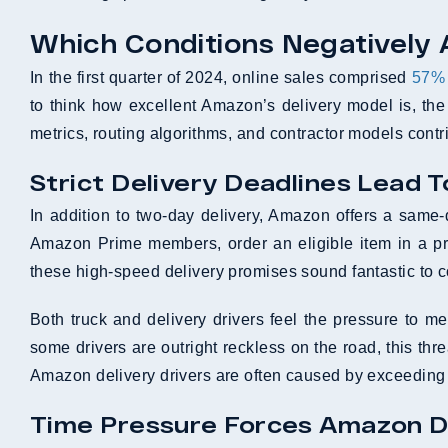
Which Conditions Negatively 
In the first quarter of 2024, online sales comprised
57% o
to think how excellent Amazon’s delivery model is, the 
metrics, routing algorithms, and contractor models contri
Strict Delivery Deadlines Lead T
In addition to two-day delivery, Amazon offers a sam
Amazon Prime members, order an eligible item in a pre-
these high-speed delivery promises sound fantastic to 
Both truck and delivery drivers feel the pressure to mee
some drivers are outright reckless on the road, this th
Amazon delivery drivers are often caused by exceeding
Time Pressure Forces Amazon Dr