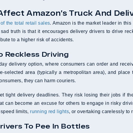
Affect Amazon’s Truck And Deliv
f the total retail sales
. Amazon is the market leader in this 
sad truth is that it encourages delivery drivers to drive re
bute to a higher risk of accidents.
o Reckless Driving
e-day delivery option, where consumers can order and rece
selected area (typically a metropolitan area), and place th
consumers, they can harm couriers.
t tight delivery deadlines. They risk losing their jobs if t
reat can become an excuse for others to engage in risky driv
 speed limits,
running red lights
, or overtaking carelessly to
ivers To Pee In Bottles