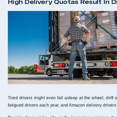
High Delivery Quotas Result In D
Tired drivers might even fall asleep at the wheel, drift
fatigued drivers each year, and Amazon delivery drivers 