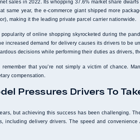
 net sales in 2022. Its whopping 37.6% market share dwarfs 
at same year, the e-commerce giant shipped more packag
ior), making it the leading private parcel carrier nationwide.
the popularity of online shopping skyrocketed during the p
e increased demand for delivery causes its drivers to be und
dous decisions while performing their duties as drivers, the
nt, remember that you’re not simply a victim of chance. M
etary compensation.
el Pressures Drivers To Tak
years, but achieving this success has been challenging. 
s, including delivery drivers. The speed and convenience