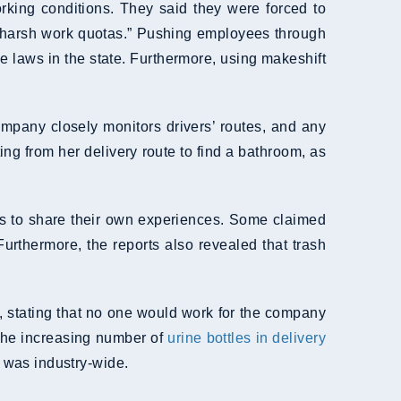
rking conditions. They said they were forced to
o “harsh work quotas.” Pushing employees through
e laws in the state. Furthermore, using makeshift
ompany closely monitors drivers’ routes, and any
ing from her delivery route to find a bathroom, as
ers to share their own experiences. Some claimed
urthermore, the reports also revealed that trash
t, stating that no one would work for the company
 the increasing number of
urine bottles in delivery
e was industry-wide.