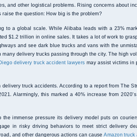
sues, and other logistical problems. Rising concerns about 
s raise the question: How big is the problem?
to a global scale. While Alibaba leads with a 23% marke
ed $1.2 trillion in online sales. It takes a lot of work to g
ghways and see dark blue trucks and vans with the unmist
h many delivery trucks passing through the city. The high vo
iego delivery truck accident lawyers
may assist victims in
 delivery truck accidents. According to a report from The 
2021. Alarmingly, this marked a 40% increase from 2020’s d
the immense pressure its delivery model puts on couriers.
age in risky driving behaviors to meet strict delivery d
 road, and other dangerous actions can cause
Amazon truck 