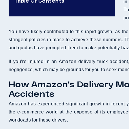
Table Of Contents
in
Th
pr
You have likely contributed to this rapid growth, as 
stringent policies in place to achieve these numbers. Th
and quotas have prompted them to make potentially hazar
If you’re injured in an Amazon delivery truck accide
negligence, which may be grounds for you to seek mon
How Amazon’s Delivery Mod
Accidents
Amazon has experienced significant growth in recent 
the e-commerce world at the expense of its employee
workloads for these drivers.