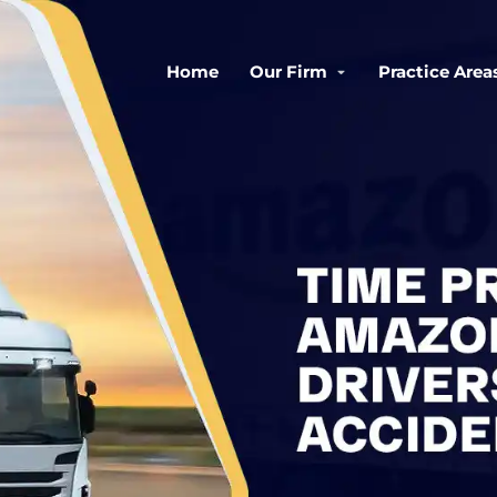
Home
Our Firm
Practice Area