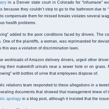
pany
in a Denver state court in Colorado for “inhumane” wo
ucks because they couldn’t stop to go to the bathroom due t
g to compensate them for missed breaks violates several wag
rious health problems.
king” added to the poor conditions faced by drivers. The c
. One of the plaintiffs, a woman, was reprimanded for deviat
 this was a violation of discrimination laws.
se workloads of Amazon delivery drivers, urged other driv
ng their makeshift urinals near a sewer hole or on grass. F
lowing” with bottles of urine that employees dispose of.
lic relations team responded to these allegations in a twee
, revealing documents that showed that management knew of
blic apology
in a blog post, although it insisted that the issu