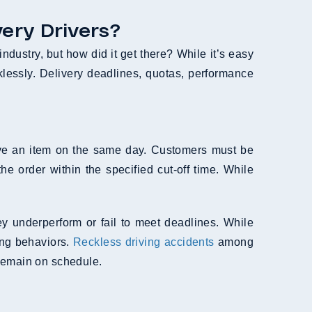
ery Drivers?
industry, but how did it get there? While it’s easy
cklessly. Delivery deadlines, quotas, performance
ive an item on the same day. Customers must be
e order within the specified cut-off time. While
hey underperform or fail to meet deadlines. While
ing behaviors.
Reckless driving accidents
among
 remain on schedule.