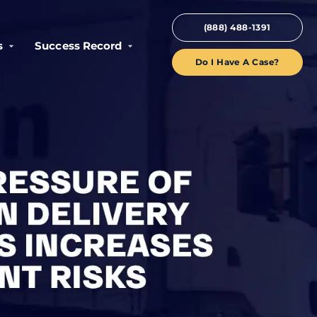
(888) 488-1391
s
Success Record
Do I Have A Case?