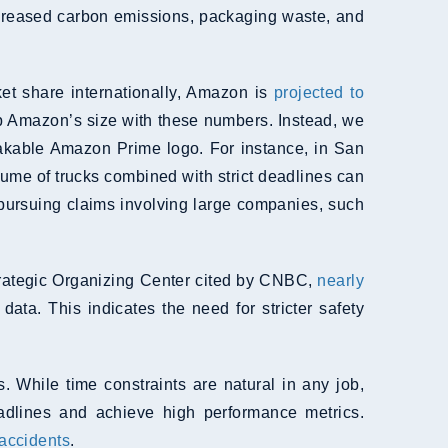
increased carbon emissions, packaging waste, and
t share internationally, Amazon is
projected to
rasp Amazon’s size with these numbers. Instead, we
akable Amazon Prime logo. For instance, in San
lume of trucks combined with strict deadlines can
 pursuing claims involving large companies, such
Strategic Organizing Center cited by CNBC,
nearly
ata. This indicates the need for stricter safety
 While time constraints are natural in any job,
eadlines and achieve high performance metrics.
accidents
.