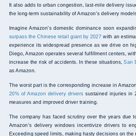
It also adds to urban congestion, last-mile delivery is
the long-term sustainability of Amazon’s delivery model
Imagine Amazon’s domestic dominance soon expanding 
surpass the Chinese retail giant by 2027
with an estimat
experience its widespread presence as we drive on hi
Diego, Amazon operates several fulfillment centers, wit
increase the risk of accidents. In these situations,
San D
as Amazon.
The worst part is the corresponding increase in Amazon
20% of Amazon delivery drivers
sustained injuries in 
measures and improved driver training.
The company has faced scrutiny over the years due to 
Amazon’s delivery windows incentivize drivers to eng
Exceeding speed limits, making hasty decisions on the