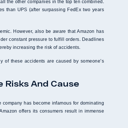
all the other companies in the top ten combined.
es than UPS (after surpassing FedEx two years
andemic. However, also be aware that Amazon has
er constant pressure to fulfill orders. Deadlines
reby increasing the risk of accidents.
any of these accidents are caused by someone’s
e Risks And Cause
The company has become infamous for dominating
 Amazon offers its consumers result in immense