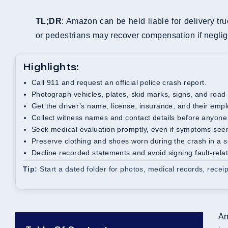
TL;DR
: Amazon can be held liable for delivery tru
or pedestrians may recover compensation if neglige
Highlights:
Call 911 and request an official police crash report.
Photograph vehicles, plates, skid marks, signs, and road
Get the driver’s name, license, insurance, and their emp
Collect witness names and contact details before anyone
Seek medical evaluation promptly, even if symptoms see
Preserve clothing and shoes worn during the crash in a 
Decline recorded statements and avoid signing fault-rel
Tip:
Start a dated folder for photos, medical records, recei
Am