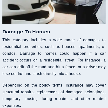
Damage To Homes
This category includes a wide range of damages to
residential properties, such as houses, apartments, or
condos. Damage to homes could happen if a car
accident occurs on a residential street. For instance, a
car can drift off the road and hit a fence, or a driver may
lose control and crash directly into a house.
Depending on the policy terms, insurance may cover
structural repairs, replacement of damaged belongings,
temporary housing during repairs, and other related
expenses.