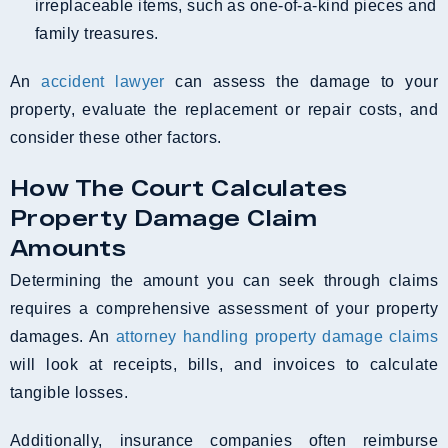
irreplaceable items, such as one-of-a-kind pieces and
family treasures.
An
accident lawyer
can assess the damage to your
property, evaluate the replacement or repair costs, and
consider these other factors.
How The Court Calculates
Property Damage Claim
Amounts
Determining the amount you can seek through claims
requires a comprehensive assessment of your property
damages. An
attorney handling property damage claims
will look at receipts, bills, and invoices to calculate
tangible losses.
Additionally, insurance companies often reimburse