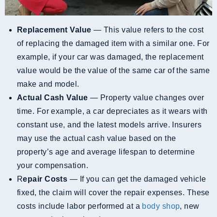
Replacement Value
— This value refers to the cost
of replacing the damaged item with a similar one. For
example, if your car was damaged, the replacement
value would be the value of the same car of the same
make and model.
Actual Cash Value
— Property value changes over
time. For example, a car depreciates as it wears with
constant use, and the latest models arrive. Insurers
may use the actual cash value based on the
property’s age and average lifespan to determine
your compensation.
R
Epair Costs
— If you can get the damaged vehicle
fixed, the claim will cover the repair expenses. These
costs include labor performed at a
body shop
, new