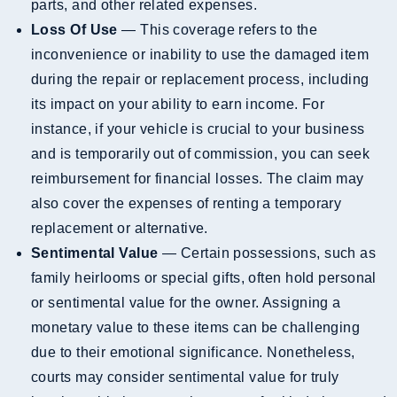
parts, and other related expenses.
Loss Of Use
— This coverage refers to the
inconvenience or inability to use the damaged item
during the repair or replacement process, including
its impact on your ability to earn income. For
instance, if your vehicle is crucial to your business
and is temporarily out of commission, you can seek
reimbursement for financial losses. The claim may
also cover the expenses of renting a temporary
replacement or alternative.
Sentimental Value
— Certain possessions, such as
family heirlooms or special gifts, often hold personal
or sentimental value for the owner. Assigning a
monetary value to these items can be challenging
due to their emotional significance. Nonetheless,
courts may consider sentimental value for truly