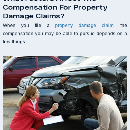
Compensation For Property
Damage Claims?
When you file a
property damage claim
, the
compensation you may be able to pursue depends on a
few things: