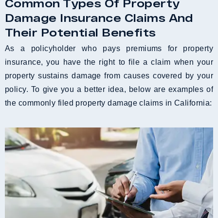
Common Types Of Property
Damage Insurance Claims And
Their Potential Benefits
As a policyholder who pays premiums for property
insurance, you have the right to file a claim when your
property sustains damage from causes covered by your
policy. To give you a better idea, below are examples of
the commonly filed property damage claims in California: