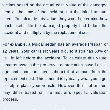
victims based on the actual cash value of the damaged
item at the time of the incident, not the initial amount
spent. To calculate this value, they would determine how
much useful life the damaged property had before the
accident and multiply it by the replacement cost.
For example, a typical sedan has an average lifespan of
12 years. Your car is six years old, so it still has 50% of
its life left before the accident. To calculate this value,
insurers assess the property’s depreciation based on its
age and condition, then subtract that amount from the
replacement cost. This amount is typically what you’ll get
to help replace your vehicle. However, the final amount
may differ based on the insurer’s specific valuation
process.