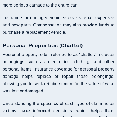
more serious damage to the entire car.
Insurance for damaged vehicles covers repair expenses
and new parts. Compensation may also provide funds to
purchase a replacement vehicle.
Personal Properties (Chattel)
Personal property, often referred to as “chattel,” includes
belongings such as electronics, clothing, and other
personal items. Insurance coverage for personal property
damage helps replace or repair these belongings,
allowing you to seek reimbursement for the value of what
was lost or damaged.
Understanding the specifics of each type of claim helps
victims make informed decisions, which helps them