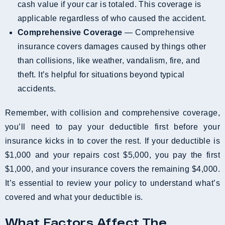
cash value if your car is totaled. This coverage is
applicable regardless of who caused the accident.
Comprehensive Coverage
— Comprehensive
insurance covers damages caused by things other
than collisions, like weather, vandalism, fire, and
theft. It’s helpful for situations beyond typical
accidents.
Remember, with collision and comprehensive coverage,
you’ll need to pay your deductible first before your
insurance kicks in to cover the rest. If your deductible is
$1,000 and your repairs cost $5,000, you pay the first
$1,000, and your insurance covers the remaining $4,000.
It’s essential to review your policy to understand what’s
covered and what your deductible is.
What Factors Affect The