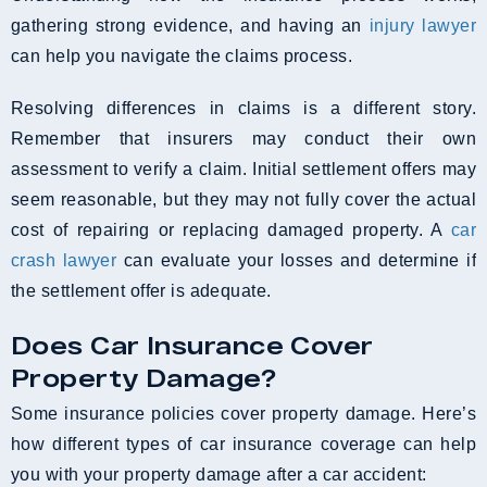
gathering strong evidence, and having an
injury lawyer
can help you navigate the claims process.
Resolving differences in claims is a different story.
Remember that insurers may conduct their own
assessment to verify a claim. Initial settlement offers may
seem reasonable, but they may not fully cover the actual
cost of repairing or replacing damaged property. A
car
crash lawyer
can evaluate your losses and determine if
the settlement offer is adequate.
Does Car Insurance Cover
Property Damage?
Some insurance policies cover property damage. Here’s
how different types of car insurance coverage can help
you with your property damage after a car accident: