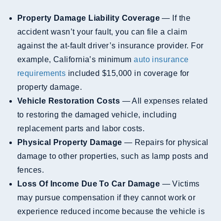
Property Damage Liability Coverage
— If the
accident wasn’t your fault, you can file a claim
against the at-fault driver’s insurance provider. For
example, California’s minimum
auto insurance
requirements
included $15,000 in coverage for
property damage.
Vehicle Restoration Costs
— All expenses related
to restoring the damaged vehicle, including
replacement parts and labor costs.
Physical Property Damage
— Repairs for physical
damage to other properties, such as lamp posts and
fences.
Loss Of Income Due To Car Damage
— Victims
may pursue compensation if they cannot work or
experience reduced income because the vehicle is