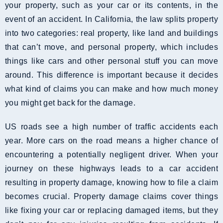
your property, such as your car or its contents, in the
event of an accident. In California, the law splits property
into two categories: real property, like land and buildings
that can’t move, and personal property, which includes
things like cars and other personal stuff you can move
around. This difference is important because it decides
what kind of claims you can make and how much money
you might get back for the damage.
US roads see a high number of traffic accidents each
year. More cars on the road means a higher chance of
encountering a potentially negligent driver. When your
journey on these highways leads to a car accident
resulting in property damage, knowing how to file a claim
becomes crucial. Property damage claims cover things
like fixing your car or replacing damaged items, but they