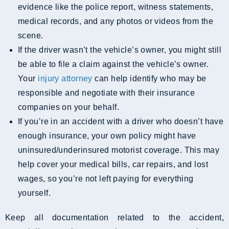
evidence like the police report, witness statements,
medical records, and any photos or videos from the
scene.
If the driver wasn’t the vehicle’s owner, you might still
be able to file a claim against the vehicle’s owner.
Your
injury attorney
can help identify who may be
responsible and negotiate with their insurance
companies on your behalf.
If you’re in an accident with a driver who doesn’t have
enough insurance, your own policy might have
uninsured/underinsured motorist coverage. This may
help cover your medical bills, car repairs, and lost
wages, so you’re not left paying for everything
yourself.
Keep all documentation related to the accident,