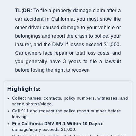
TL;DR
: To file a property damage claim after a
car accident in California, you must show the
other driver caused damage to your vehicle or
belongings and report the crash to police, your
insurer, and the DMV if losses exceed $1,000.
Car owners face repair or total loss costs, and
you generally have 3 years to file a lawsuit
before losing the right to recover.
Highlights:
Collect names, contacts, policy numbers, witnesses, and
scene photos/video.
Call 911 and request the police report number before
leaving.
File California DMV SR-1 Within 10 Days
if
damage/injury exceeds $1,000.