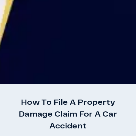
How To File A Property
Damage Claim For A Car
Accident