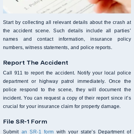
Start by collecting all relevant details about the crash at
the accident scene. Such details include all parties’
names and contact information, insurance policy
numbers, witness statements, and police reports.
Report The Accident
Call 911 to report the accident. Notify your local police
department or highway patrol immediately. Once the
police respond to the scene, they will document the
incident. You can request a copy of their report since it’s
crucial for your insurance claim for property damage.
File SR-1 Form
Submit
an SR-1 form
with your state’s Department of