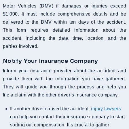
Motor Vehicles (DMV) if damages or injuries exceed
$1,000. It must include comprehensive details and be
delivered to the DMV within ten days of the accident.
This form requires detailed information about the
accident, including the date, time, location, and the
parties involved.
Notify Your Insurance Company
Inform your insurance provider about the accident and
provide them with the information you have gathered.
They will guide you through the process and help you
file a claim with the other driver’s insurance company.
If another driver caused the accident,
injury lawyers
can help you contact their insurance company to start
sorting out compensation. It’s crucial to gather