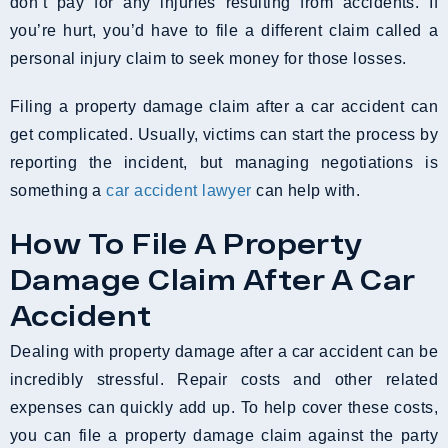
don’t pay for any injuries resulting from accidents. If
you’re hurt, you’d have to file a different claim called a
personal injury claim to seek money for those losses.
Filing a property damage claim after a car accident can
get complicated. Usually, victims can start the process by
reporting the incident, but managing negotiations is
something a
car accident lawyer
can help with.
How To File A Property
Damage Claim After A Car
Accident
Dealing with property damage after a car accident can be
incredibly stressful. Repair costs and other related
expenses can quickly add up. To help cover these costs,
you can file a property damage claim against the party