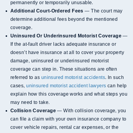
permanently or temporarily unusable.
Additional Court-Ordered Fees
— The court may
determine additional fees beyond the mentioned
coverage.
Uninsured Or Underinsured Motorist Coverage
—
If the at-fault driver lacks adequate insurance or
doesn’t have insurance at all to cover your property
damage, uninsured or underinsured motorist
coverage can step in. These situations are often
referred to as
uninsured motorist accidents
. In such
cases,
uninsured motorist accident lawyers
can help
explain how this coverage works and what steps you
may need to take.
Collision Coverage
— With collision coverage, you
can file a claim with your own insurance company to
cover vehicle repairs, rental car expenses, or the