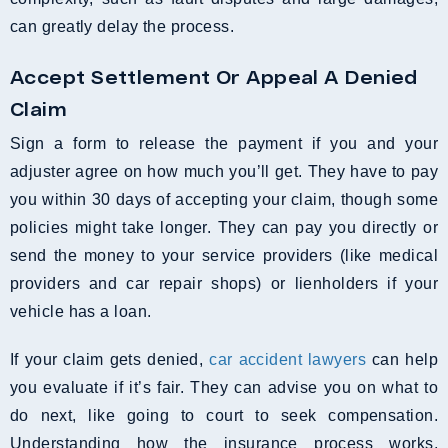
can greatly delay the process.
Accept Settlement Or Appeal A Denied
Claim
Sign a form to release the payment if you and your
adjuster agree on how much you’ll get. They have to pay
you within 30 days of accepting your claim, though some
policies might take longer. They can pay you directly or
send the money to your service providers (like medical
providers and car repair shops) or lienholders if your
vehicle has a loan.
If your claim gets denied,
car accident lawyers
can help
you evaluate if it’s fair. They can advise you on what to
do next, like going to court to seek compensation.
Understanding how the insurance process works,