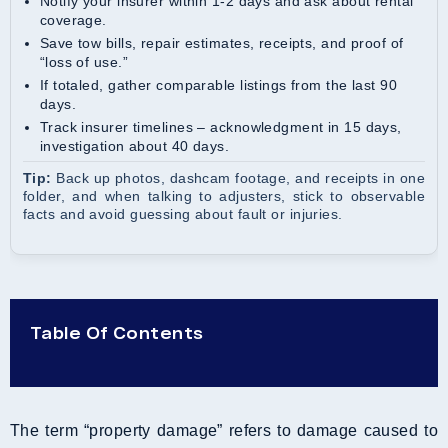
Notify your insurer within 1-2 days and ask about rental
coverage.
Save tow bills, repair estimates, receipts, and proof of
“loss of use.”
If totaled, gather comparable listings from the last 90
days.
Track insurer timelines – acknowledgment in 15 days,
investigation about 40 days.
Tip:
Back up photos, dashcam footage, and receipts in one
folder, and when talking to adjusters, stick to observable
facts and avoid guessing about fault or injuries.
Table Of Contents
The term “property damage” refers to damage caused to