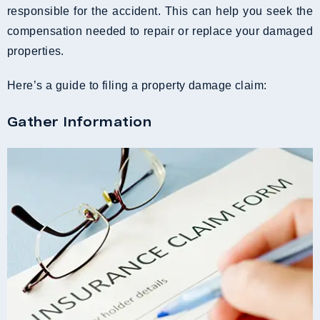
responsible for the accident. This can help you seek the
compensation needed to repair or replace your damaged
properties.
Here’s a guide to filing a property damage claim:
Gather Information