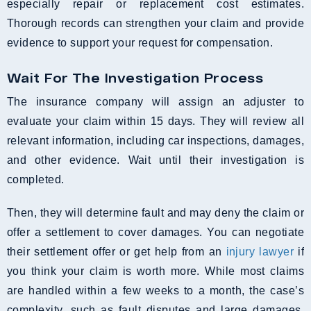
especially repair or replacement cost estimates.
Thorough records can strengthen your claim and provide
evidence to support your request for compensation.
Wait For The Investigation Process
The insurance company will assign an adjuster to
evaluate your claim within 15 days. They will review all
relevant information, including car inspections, damages,
and other evidence. Wait until their investigation is
completed.
Then, they will determine fault and may deny the claim or
offer a settlement to cover damages. You can negotiate
their settlement offer or get help from an
injury lawyer
if
you think your claim is worth more. While most claims
are handled within a few weeks to a month, the case’s
complexity, such as fault disputes and large damages,