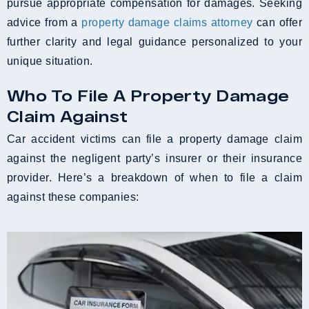
pursue appropriate compensation for damages. Seeking
advice from a
property damage claims attorney
can offer
further clarity and legal guidance personalized to your
unique situation.
Who To File A Property Damage
Claim Against
Car accident victims can file a property damage claim
against the negligent party’s insurer or their insurance
provider. Here’s a breakdown of when to file a claim
against these companies: