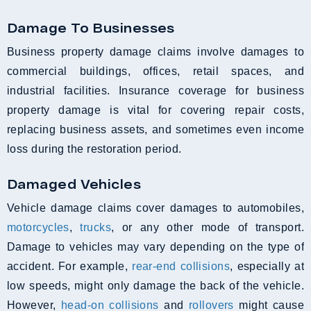
Damage To Businesses
Business property damage claims involve damages to
commercial buildings, offices, retail spaces, and
industrial facilities. Insurance coverage for business
property damage is vital for covering repair costs,
replacing business assets, and sometimes even income
loss during the restoration period.
Damaged Vehicles
Vehicle damage claims cover damages to automobiles,
motorcycles
,
trucks
, or any other mode of transport.
Damage to vehicles may vary depending on the type of
accident. For example,
rear-end collisions
, especially at
low speeds, might only damage the back of the vehicle.
However,
head-on collisions
and
rollovers
might cause