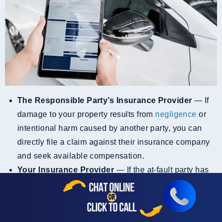
The Responsible Party’s Insurance Provider
— If
damage to your property results from
negligence
or
intentional harm caused by another party, you can
directly file a claim against their insurance company
and seek available compensation.
Your Insurance Provider
— If the at-fault party has
no insurance or is underinsured, you may file a
property damage claim with your provider. In the State
of California, for example, insurance companies must